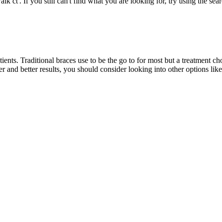
k ct'. If you still can't find what you are looking for, try using the sea
tients. Traditional braces use to be the go to for most but a treatment
r and better results, you should consider looking into other options lik