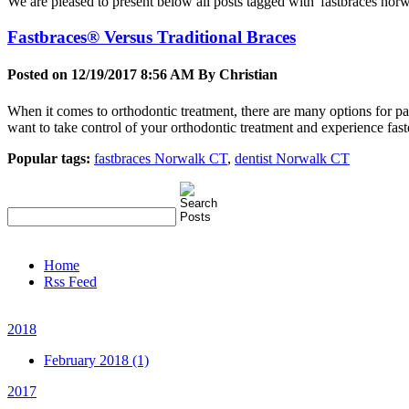
We are pleased to present below all posts tagged with 'fastbraces norwal
Fastbraces® Versus Traditional Braces
Posted on 12/19/2017 8:56 AM By
Christian
When it comes to orthodontic treatment, there are many options for pa
want to take control of your orthodontic treatment and experience faste
Popular tags:
fastbraces Norwalk CT
,
dentist Norwalk CT
Home
Rss Feed
2018
February 2018 (1)
2017