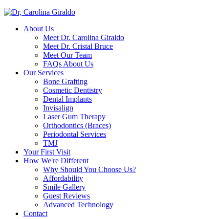
About Us
Meet Dr. Carolina Giraldo
Meet Dr. Cristal Bruce
Meet Our Team
FAQs About Us
Our Services
Bone Grafting
Cosmetic Dentistry
Dental Implants
Invisalign
Laser Gum Therapy
Orthodontics (Braces)
Periodontal Services
TMJ
Your First Visit
How We're Different
Why Should You Choose Us?
Affordability
Smile Gallery
Guest Reviews
Advanced Technology
Contact