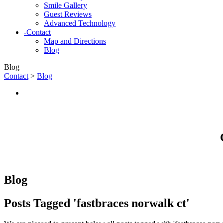
Smile Gallery
Guest Reviews
Advanced Technology
-
Contact
Map and Directions
Blog
Blog
Contact
>
Blog
Blog
Posts Tagged 'fastbraces norwalk ct'