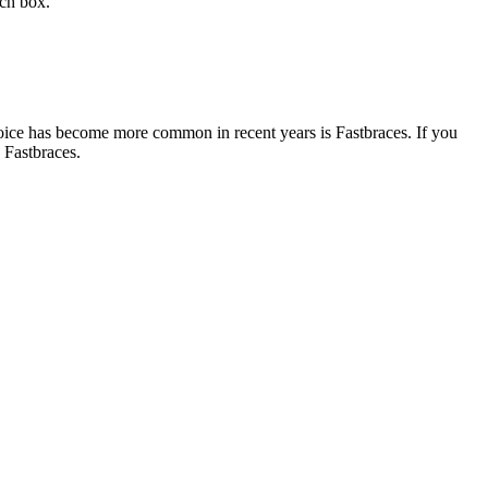
rch box.
 choice has become more common in recent years is
Fastbraces
. If you
e
Fastbraces
.