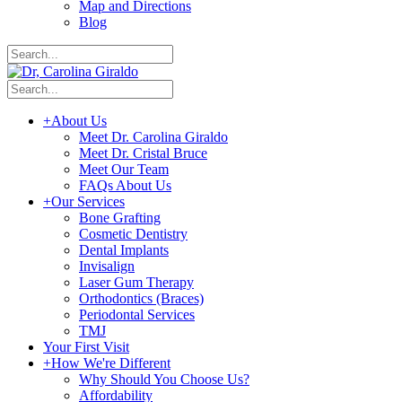
Map and Directions
Blog
+
About Us
Meet Dr. Carolina Giraldo
Meet Dr. Cristal Bruce
Meet Our Team
FAQs About Us
+
Our Services
Bone Grafting
Cosmetic Dentistry
Dental Implants
Invisalign
Laser Gum Therapy
Orthodontics (Braces)
Periodontal Services
TMJ
Your First Visit
+
How We're Different
Why Should You Choose Us?
Affordability