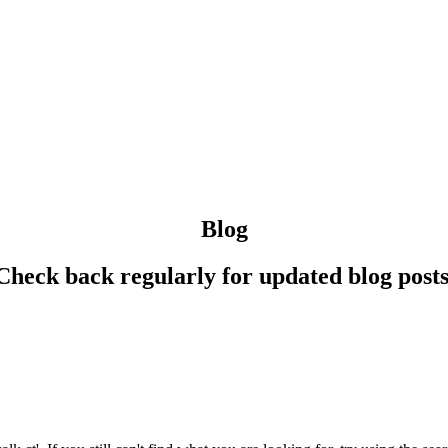
Blog
Check back regularly for updated blog posts