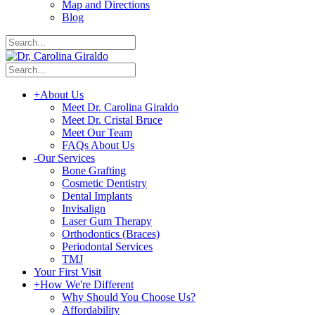
Map and Directions
Blog
+
About Us
Meet Dr. Carolina Giraldo
Meet Dr. Cristal Bruce
Meet Our Team
FAQs About Us
-
Our Services
Bone Grafting
Cosmetic Dentistry
Dental Implants
Invisalign
Laser Gum Therapy
Orthodontics (Braces)
Periodontal Services
TMJ
Your First Visit
+
How We're Different
Why Should You Choose Us?
Affordability