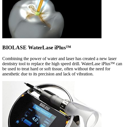
BIOLASE WaterLase iPlus™
Combining the power of water and laser has created a new laser
dentistry tool to replace the high speed drill. WaterLase iPlus™ can
be used to treat hard or soft tissue, often without the need for
anesthetic due to its precision and lack of vibration.