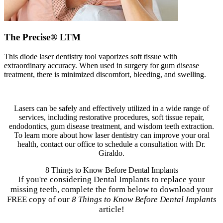
The Precise® LTM
This diode laser dentistry tool vaporizes soft tissue with
extraordinary accuracy. When used in surgery for gum disease
treatment, there is minimized discomfort, bleeding, and swelling.
Lasers can be safely and effectively utilized in a wide range of
services, including restorative procedures, soft tissue repair,
endodontics, gum disease treatment, and wisdom teeth extraction.
To learn more about how laser dentistry can improve your oral
health, contact our office to schedule a consultation with Dr.
Giraldo.
8 Things to Know Before Dental Implants
If you're considering Dental Implants to replace your
missing teeth, complete the form below to download your
FREE copy of our
8 Things to Know Before Dental Implants
article!