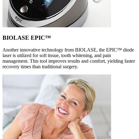
BIOLASE EPIC™
Another innovative technology from BIOLASE, the EPIC™ diode
laser is utilized for soft tissue, tooth whitening, and pain
management. This tool improves results and comfort, yielding faster
recovery times than traditional surgery.