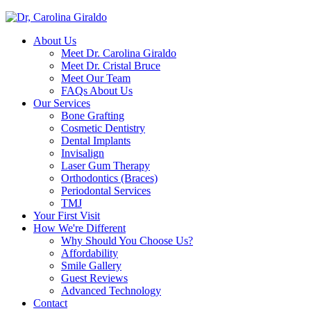
About Us
Meet Dr. Carolina Giraldo
Meet Dr. Cristal Bruce
Meet Our Team
FAQs About Us
Our Services
Bone Grafting
Cosmetic Dentistry
Dental Implants
Invisalign
Laser Gum Therapy
Orthodontics (Braces)
Periodontal Services
TMJ
Your First Visit
How We're Different
Why Should You Choose Us?
Affordability
Smile Gallery
Guest Reviews
Advanced Technology
Contact