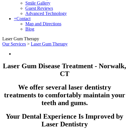
Smile Gallery
Guest Reviews
Advanced Technology
+
Contact
Map and Directions
Blog
Laser Gum Therapy
Our Services
>
Laser Gum Therapy
Laser Gum Disease Treatment - Norwalk,
CT
We offer several laser dentistry
treatments to comfortably maintain your
teeth and gums.
Your Dental Experience Is Improved by
Laser Dentistry