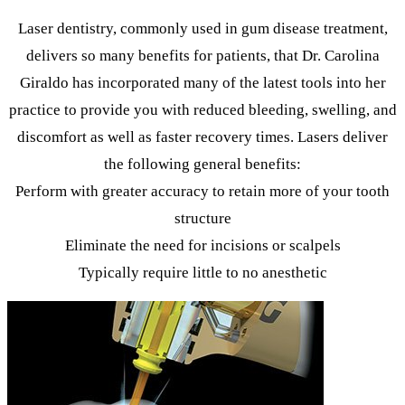
Laser dentistry, commonly used in gum disease treatment,
delivers so many benefits for patients, that Dr. Carolina
Giraldo has incorporated many of the latest tools into her
practice to provide you with reduced bleeding, swelling, and
discomfort as well as faster recovery times. Lasers deliver
the following general benefits:
Perform with greater accuracy to retain more of your tooth
structure
Eliminate the need for incisions or scalpels
Typically require little to no anesthetic