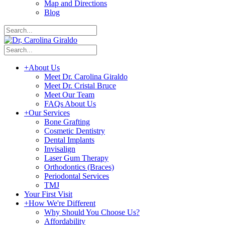
Map and Directions
Blog
+
About Us
Meet Dr. Carolina Giraldo
Meet Dr. Cristal Bruce
Meet Our Team
FAQs About Us
+
Our Services
Bone Grafting
Cosmetic Dentistry
Dental Implants
Invisalign
Laser Gum Therapy
Orthodontics (Braces)
Periodontal Services
TMJ
Your First Visit
+
How We're Different
Why Should You Choose Us?
Affordability