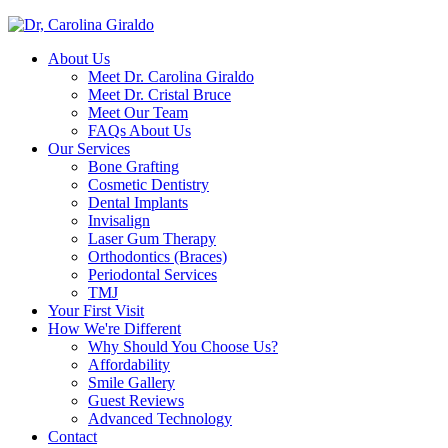
About Us
Meet Dr. Carolina Giraldo
Meet Dr. Cristal Bruce
Meet Our Team
FAQs About Us
Our Services
Bone Grafting
Cosmetic Dentistry
Dental Implants
Invisalign
Laser Gum Therapy
Orthodontics (Braces)
Periodontal Services
TMJ
Your First Visit
How We're Different
Why Should You Choose Us?
Affordability
Smile Gallery
Guest Reviews
Advanced Technology
Contact