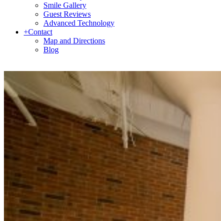
Smile Gallery
Guest Reviews
Advanced Technology
+
Contact
Map and Directions
Blog